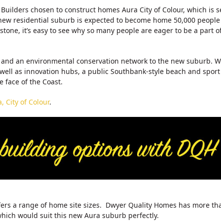
uilders chosen to construct homes Aura City of Colour, which is s
g new residential suburb is expected to become home 50,000 people
tone, it’s easy to see why so many people are eager to be a part o
ys and an environmental conservation network to the new suburb. W
 well as innovation hubs, a public Southbank-style beach and sport
he face of the Coast.
 City of Colour
.
offers a range of home site sizes. Dwyer Quality Homes has more th
which would suit this new Aura suburb perfectly.