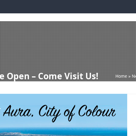
PLAY LOCATIONS
BUILDING WITH DQH
READY BUILT
INVEST WI
e Open – Come Visit Us!
Home
»
N