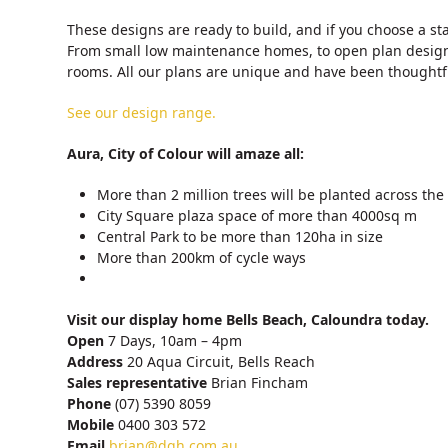
These designs are ready to build, and if you choose a st
From small low maintenance homes, to open plan design
rooms. All our plans are unique and have been thoughtfu
See our design range.
Aura, City of Colour will amaze all:
More than 2 million trees will be planted across the
City Square plaza space of more than 4000sq m
Central Park to be more than 120ha in size
More than 200km of cycle ways
Visit our display home Bells Beach, Caloundra today.
Open
7 Days, 10am – 4pm
Address
20 Aqua Circuit, Bells Reach
Sales representative
Brian Fincham
Phone
(07) 5390 8059
Mobile
0400 303 572
Email
brian@dqh.com.au