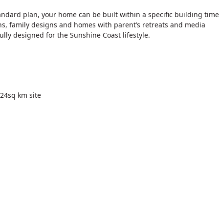
andard plan, your home can be built within a specific building time
s, family designs and homes with parent’s retreats and media
lly designed for the Sunshine Coast lifestyle.
 24sq km site