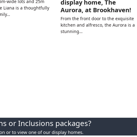
display home, The
.5m-wide lots and 25m
e Liana is a thoughtfully
Aurora, at Brookhaven!
mily…
From the front door to the exquisite
kitchen and alfresco, the Aurora is a
stunning…
s or Inclusions packages?
ion or to view one of our display homes.