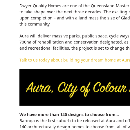
Dwyer Quality Homes are one of the Queensland Master B
to take shape over the next three decades. The excitin
upon completion – and with a land mass the size of Glads
this community.
Aura will deliver massive parks, public space, cycle wa
700ha of rehabilitation and conservation designated, as
and recreational facilities, the project is set to change t
Talk to us today about building your dream home at Aura,
We have more than 140 designs to choose from…
Baringa is the first suburb to be released at Aura and 
140 architecturally design homes to choose from, all of 