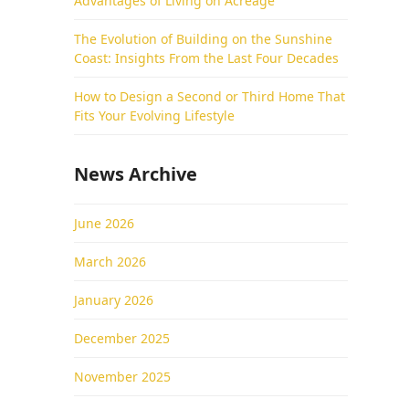
Advantages of Living on Acreage
The Evolution of Building on the Sunshine
Coast: Insights From the Last Four Decades
How to Design a Second or Third Home That
Fits Your Evolving Lifestyle
News Archive
June 2026
March 2026
January 2026
December 2025
November 2025