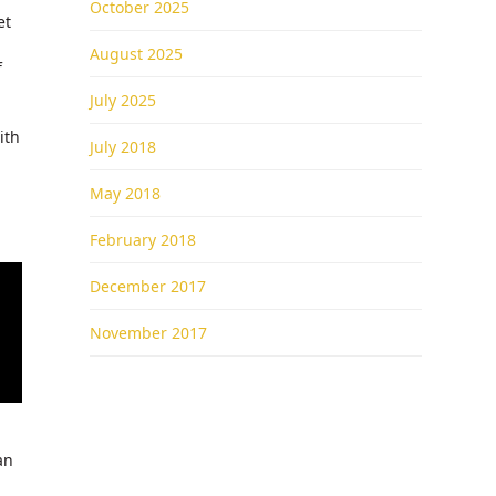
October 2025
et
August 2025
f
July 2025
ith
July 2018
May 2018
February 2018
December 2017
November 2017
an