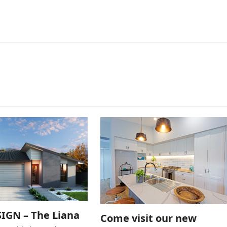
IGN – The Liana
Come visit our new