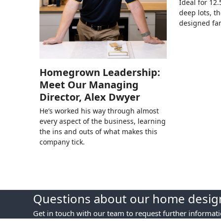
Ideal for 12
deep lots, th
designed fa
Homegrown Leadership:
Meet Our Managing
Director, Alex Dwyer
He’s worked his way through almost
every aspect of the business, learning
the ins and outs of what makes this
company tick.
Questions about our home design
Get in touch with our team to request further informat