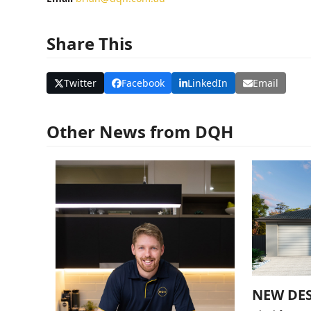
Share This
Twitter
Facebook
LinkedIn
Email
Other News from DQH
NEW DES