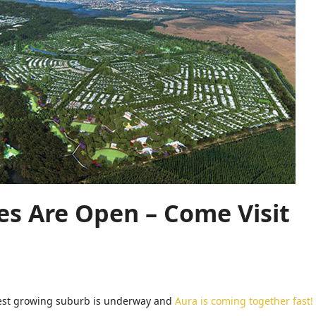
s Are Open – Come Visit
astest growing suburb is underway and
Aura is coming together fast!