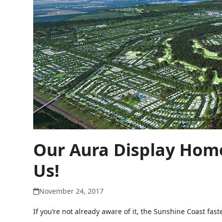
Our Aura Display Home
Us!
November 24, 2017
If you’re not already aware of it, the Sunshine Coast f