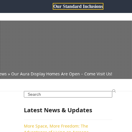
Our Standard Inclusions
1800 806 473
sales@dqh.com.au
TH DWYER
ABOUT US
ews
»
Our Aura Display Homes Are Open – Come Visit Us!
Search
Latest News & Updates
More Space, More Freedom: The