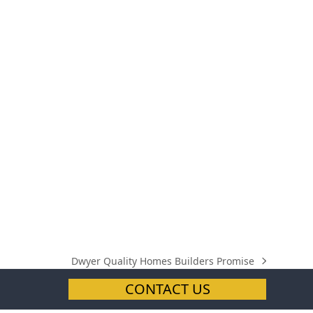
Dwyer Quality Homes Builders Promise
next
post:
CONTACT US