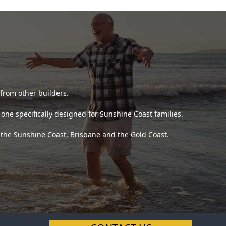
 from other builders.
ne specifically designed for Sunshine Coast families.
s the Sunshine Coast, Brisbane and the Gold Coast.