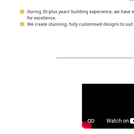
During 35-plus years’ building experience, we have e
for excellence.
We create stunning, fully customised designs to suit 