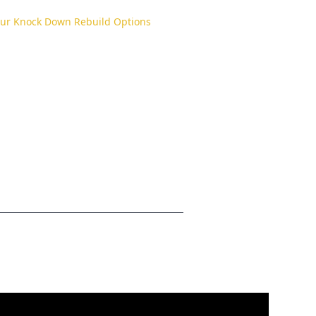
our Knock Down Rebuild Options