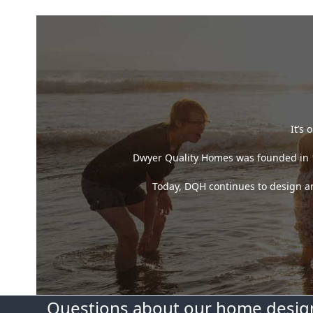
It’s
Dwyer Quality Homes was founded in 19
Today, DQH continues to design and
Questions about our home design