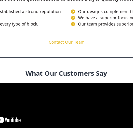
stablished a strong reputation
Our designs complement the
We have a superior focus o
every type of block.
Our team provides superior
Contact Our Team
What Our Customers Say