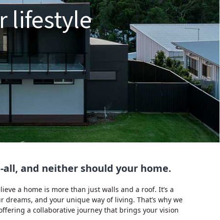
 lifestyle
ts-all, and neither should your home.
eve a home is more than just walls and a roof. It’s a
our dreams, and your unique way of living. That’s why we
fering a collaborative journey that brings your vision