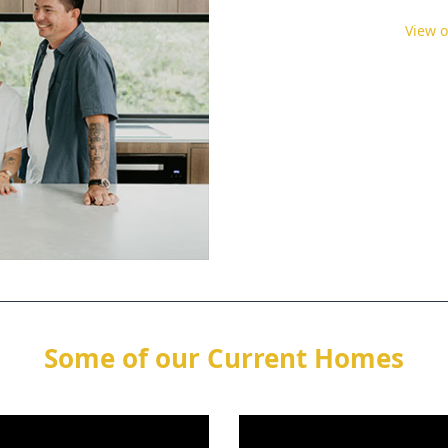
View 
Some of our Current Homes