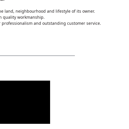
 land, neighbourhood and lifestyle of its owner.
n quality workmanship.
 professionalism and outstanding customer service.