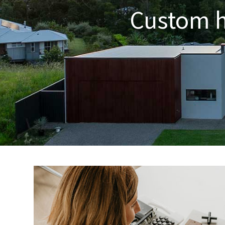
Custom ho