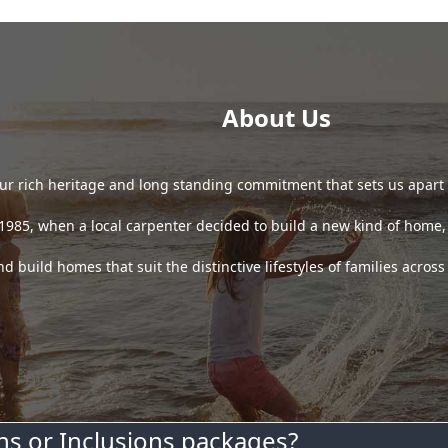
About Us
 our rich heritage and long standing commitment that sets us apart
85, when a local carpenter decided to build a new kind of home, o
 build homes that suit the distinctive lifestyles of families acros
s or Inclusions packages?