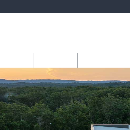
PLAY LOCATIONS
BUILDING WITH DQH
READY BUILT
INVEST WI