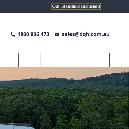
Our Standard Inclusions
1800 806 473
sales@dqh.com.au
TH DWYER
ABOUT US