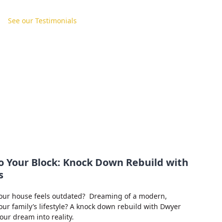
See our Testimonials
o Your Block: Knock Down Rebuild with
s
our house feels outdated? Dreaming of a modern,
your family’s lifestyle? A knock down rebuild with Dwyer
ur dream into reality.