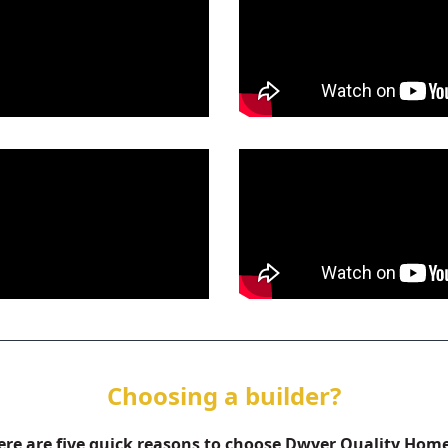
Choosing a builder?
ere are five quick reasons to choose Dwyer Quality Home