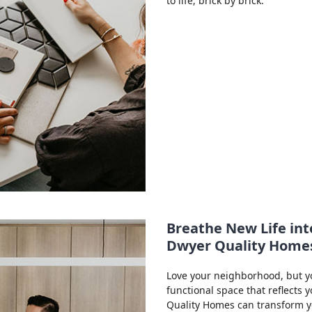
to life, brick by brick.
Breathe New Life int
Dwyer Quality Home
Love your neighborhood, but y
functional space that reflects 
Quality Homes can transform yo