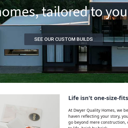
mes, tailored to your
SEE OUR CUSTOM BUILDS
Life isn't one-size-fi
At Dwyer Quality Homes, we beli
haven reflecting your story, y
go beyond mere construction, of