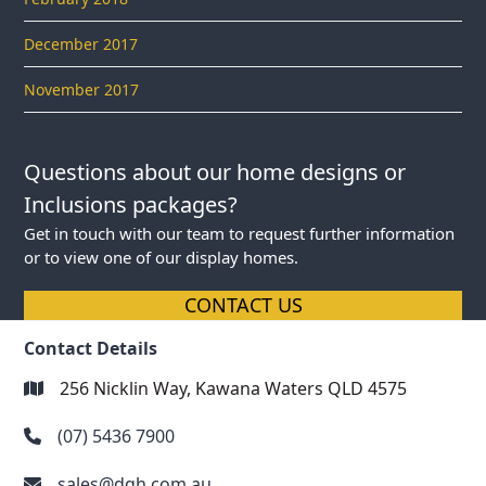
December 2017
November 2017
Questions about our home designs or
Inclusions packages?
Get in touch with our team to request further information
or to view one of our display homes.
CONTACT US
Contact Details
256 Nicklin Way, Kawana Waters QLD 4575
(07) 5436 7900
sales@dqh.com.au