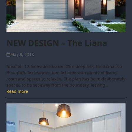
NEW DESIGN – The Liana
May 8, 2018
Ideal for 12.5m-wide lots and 25m deep lots, the Liana is a
thoughtfully designed family home with plenty of living
room and spaces to relax in. The plan has been deliberately
spaced to be set away from the boundary, leaving…
Read more