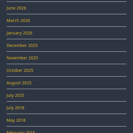
June 2026
March 2026
January 2026
December 2025
November 2025
October 2025
August 2025
July 2025
July 2018
May 2018
February 2018