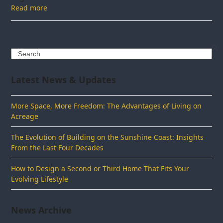
Read more
Search
Latest News & Updates
More Space, More Freedom: The Advantages of Living on
Acreage
The Evolution of Building on the Sunshine Coast: Insights
From the Last Four Decades
How to Design a Second or Third Home That Fits Your
Evolving Lifestyle
News Archive