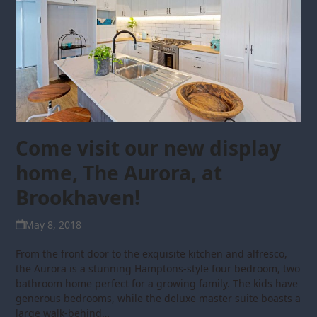
Come visit our new display
home, The Aurora, at
Brookhaven!
May 8, 2018
From the front door to the exquisite kitchen and alfresco,
the Aurora is a stunning Hamptons-style four bedroom, two
bathroom home perfect for a growing family. The kids have
generous bedrooms, while the deluxe master suite boasts a
large walk-behind…