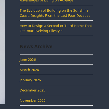
Advantages of Living on Acreage
The Evolution of Building on the Sunshine
Coast: Insights From the Last Four Decades
How to Design a Second or Third Home That
Fits Your Evolving Lifestyle
News Archive
June 2026
March 2026
January 2026
December 2025
November 2025