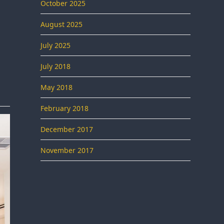
October 2025
August 2025
July 2025
July 2018
May 2018
February 2018
December 2017
November 2017