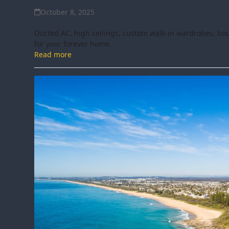
October 8, 2025
Ducted AC, high ceilings, custom walk-in wardrobes, bout
for your forever home.
Read more