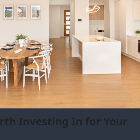
th Investing In for Your