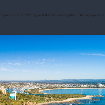
ique stone benchtops, and floor-to-ceiling tiles: 5 luxury upgrade