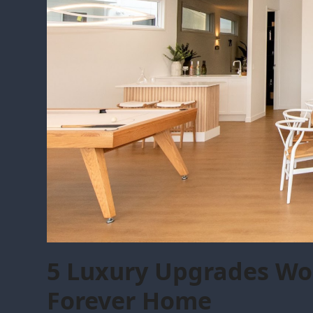
5 Luxury Upgrades Wor
Forever Home