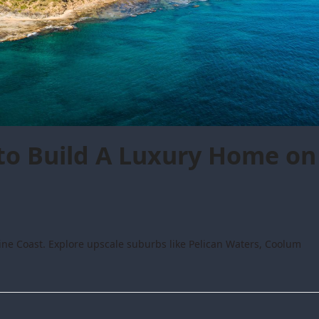
to Build A Luxury Home on
ne Coast. Explore upscale suburbs like Pelican Waters, Coolum