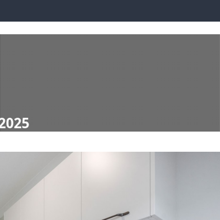
PLAY LOCATIONS
BUILDING WITH DQH
READY BUILT
INVEST WI
 2025