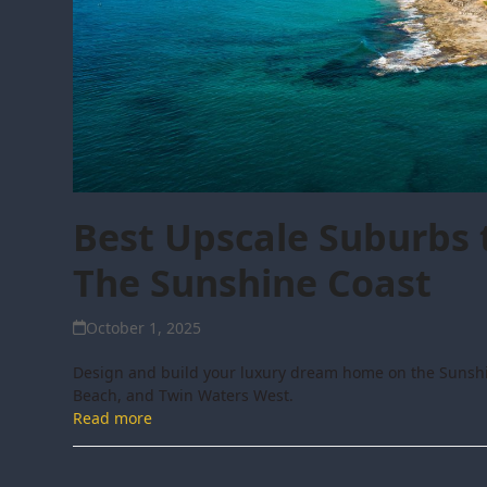
Best Upscale Suburbs 
The Sunshine Coast
October 1, 2025
Design and build your luxury dream home on the Sunshi
Beach, and Twin Waters West.
Read more