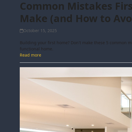
Common Mistakes Firs
Make (and How to Avo
October 15, 2025
Building your first home? Don't make these 5 common mis
functional home.
Read more