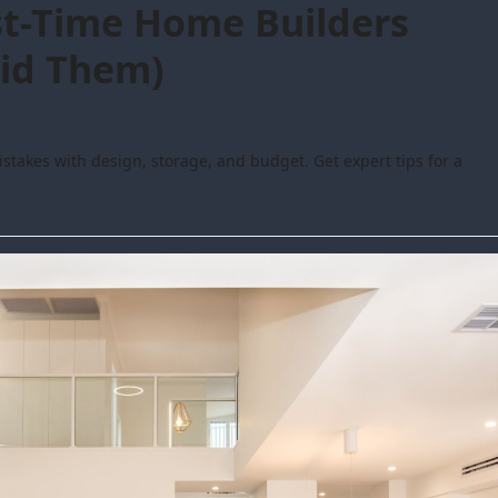
t-Time Home Builders
id Them)
takes with design, storage, and budget. Get expert tips for a