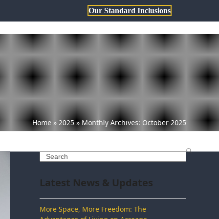
Our Standard Inclusions
1800 806 473
sales@dqh.com.au
TH DWYER
ABOUT US
Home
»
2025
»
Monthly Archives: October 2025
Search
Latest News & Updates
More Space, More Freedom: The