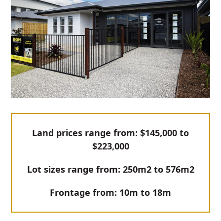
Land prices range from: $145,000 to
$223,000
Lot sizes range from: 250m2 to 576m2
Frontage from: 10m to 18m