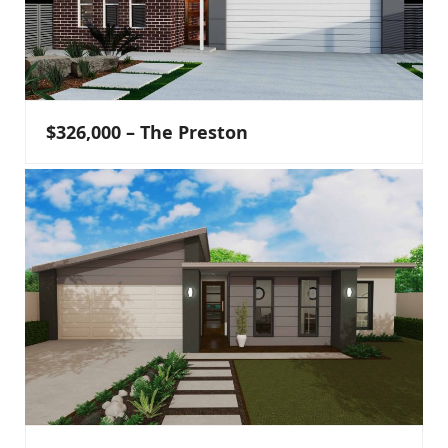
$326,000 – The Preston