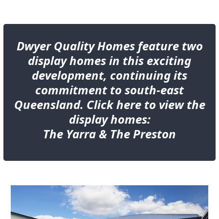
Dwyer Quality Homes feature two
display homes in this exciting
development, continuing its
commitment to south-east
Queensland. Click here to view the
display homes:
The
Yarra &
The
Preston