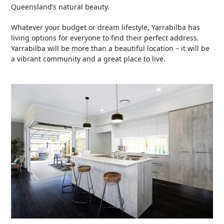
Queensland’s natural beauty.
Whatever your budget or dream lifestyle, Yarrabilba has
living options for everyone to find their perfect address.
Yarrabilba will be more than a beautiful location – it will be
a vibrant community and a great place to live.