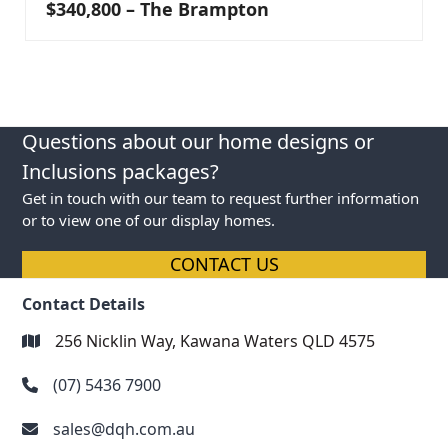
$340,800 – The Brampton
Questions about our home designs or
Inclusions packages?
Get in touch with our team to request further information
or to view one of our display homes.
CONTACT US
Contact Details
256 Nicklin Way, Kawana Waters QLD 4575
(07) 5436 7900
sales@dqh.com.au