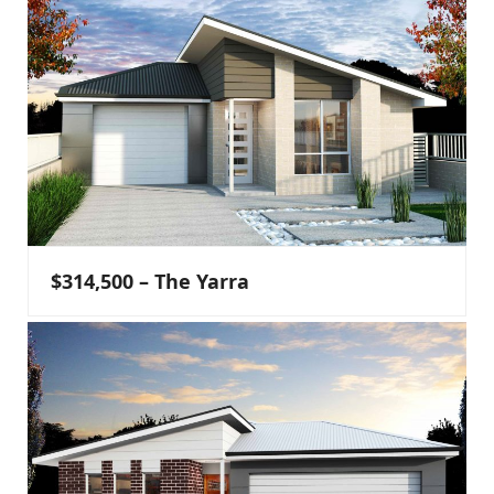
$314,500 – The Yarra