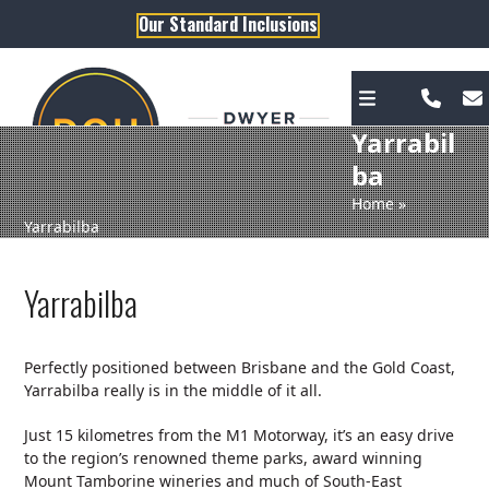
Skip
Our Standard Inclusions
to
content
Yarrabil
ba
Home
»
Yarrabilba
Yarrabilba
Perfectly positioned between Brisbane and the Gold Coast,
Yarrabilba really is in the middle of it all.
Just 15 kilometres from the M1 Motorway, it’s an easy drive
to the region’s renowned theme parks, award winning
Mount Tamborine wineries and much of South-East