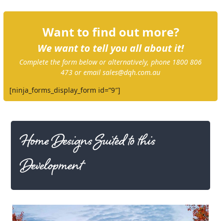
Want to find out more?
We want to tell you all about it!
Complete the form below or alternatively, phone 1800 806
473 or email sales@dqh.com.au
[ninja_forms_display_form id=”9″]
Home Designs Suited to this
Development