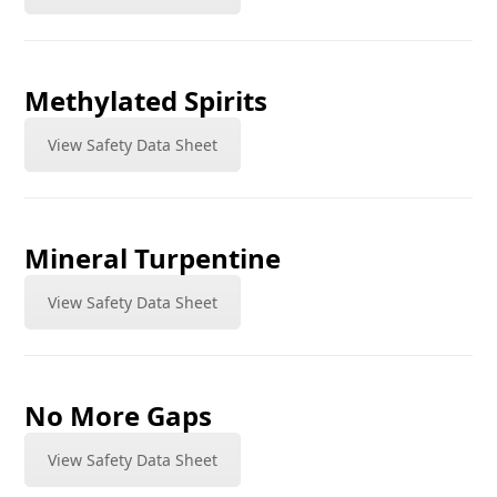
Methylated Spirits
View Safety Data Sheet
Mineral Turpentine
View Safety Data Sheet
No More Gaps
View Safety Data Sheet