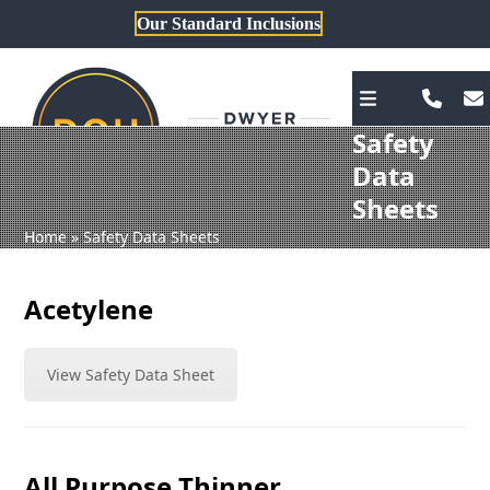
Skip
Our Standard Inclusions
to
content
Safety
Data
Sheets
Home
»
Safety Data Sheets
Acetylene
View Safety Data Sheet
All Purpose Thinner