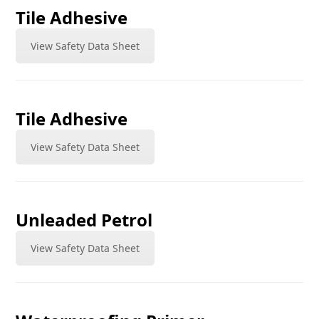
Tile Adhesive
View Safety Data Sheet
Tile Adhesive
View Safety Data Sheet
Unleaded Petrol
View Safety Data Sheet