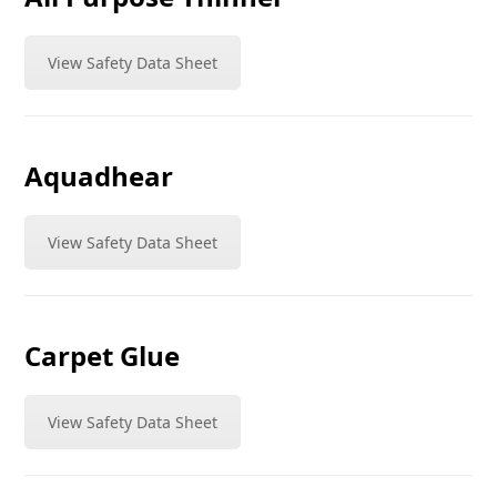
View Safety Data Sheet
Aquadhear
View Safety Data Sheet
Carpet Glue
View Safety Data Sheet