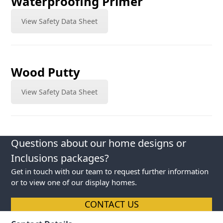
Waterproofing Primer
View Safety Data Sheet
Wood Putty
View Safety Data Sheet
Questions about our home designs or
Inclusions packages?
Get in touch with our team to request further information
or to view one of our display homes.
CONTACT US