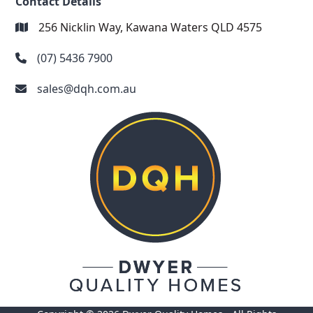
Contact Details
256 Nicklin Way, Kawana Waters QLD 4575
(07) 5436 7900
sales@dqh.com.au