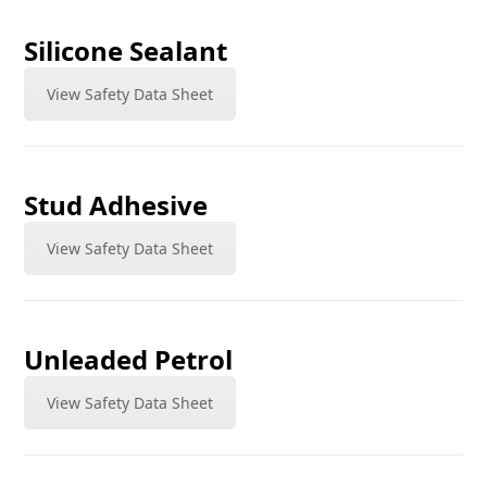
Silicone Sealant
View Safety Data Sheet
Stud Adhesive
View Safety Data Sheet
Unleaded Petrol
View Safety Data Sheet