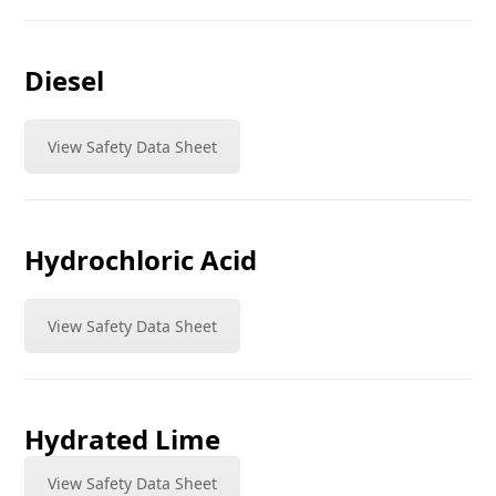
Diesel
View Safety Data Sheet
Hydrochloric Acid
View Safety Data Sheet
Hydrated Lime
View Safety Data Sheet