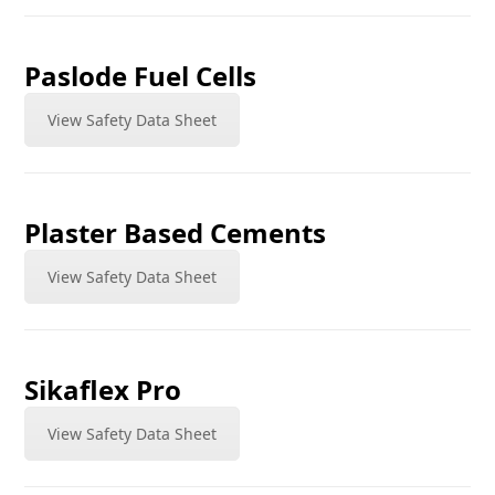
Paslode Fuel Cells
View Safety Data Sheet
Plaster Based Cements
View Safety Data Sheet
Sikaflex Pro
View Safety Data Sheet