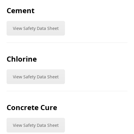
Cement
View Safety Data Sheet
Chlorine
View Safety Data Sheet
Concrete Cure
View Safety Data Sheet