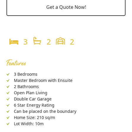
Get a Quote Now!
3
2
2
Features
3 Bedrooms
Master Bedroom with Ensuite
2 Bathrooms
Open Plan Living
Double Car Garage
6 Star Energy Rating
Can be placed on the boundary
Home Size: 210 sq/m
Lot Width: 10m