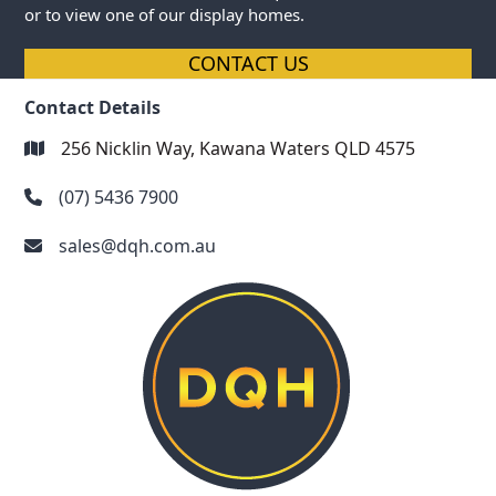
or to view one of our display homes.
CONTACT US
Contact Details
256 Nicklin Way, Kawana Waters QLD 4575
(07) 5436 7900
sales@dqh.com.au