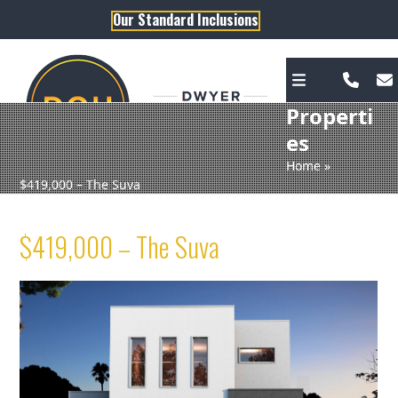
Skip
Our Standard Inclusions
to
content
Properti
es
Home
»
$419,000 – The Suva
$419,000 – The Suva