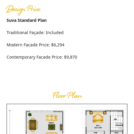
Design Price
Suva Standard Plan
Traditional Façade: Included
Modern Facade Price: $6,294
Contemporary Facade Price: $9,870
Floor Plan