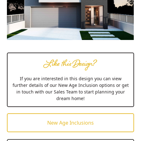
Like this Design?
If you are interested in this design you can view
further details of our New Age Inclusion options or get
in touch with our Sales Team to start planning your
dream home!
New Age Inclusions