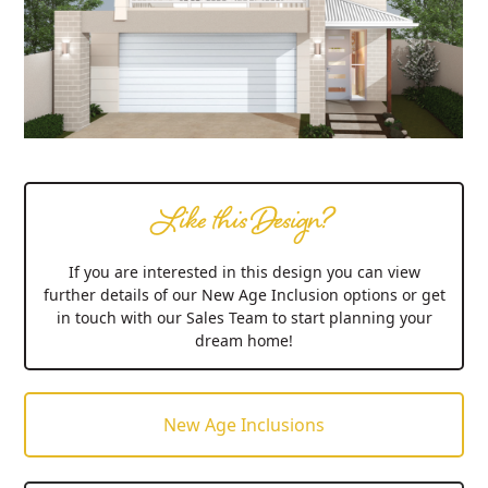
Like this Design?
If you are interested in this design you can view
further details of our New Age Inclusion options or get
in touch with our Sales Team to start planning your
dream home!
New Age Inclusions