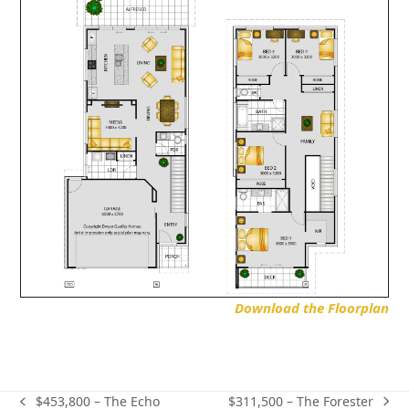
Download the Floorplan
$311,500 – The Forester
$453,800 – The Echo