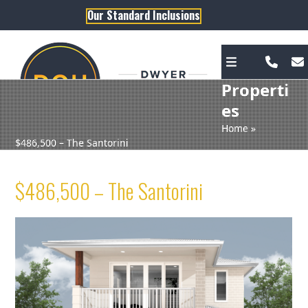
Skip
Our Standard Inclusions
to
content
Properti
es
Home
»
$486,500 – The Santorini
$486,500 – The Santorini