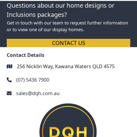
next
previous
Questions about our home designs or
post:
post:
Inclusions packages?
Get in touch with our team to request further information
or to view one of our display homes.
CONTACT US
Contact Details
256 Nicklin Way, Kawana Waters QLD 4575
(07) 5436 7900
sales@dqh.com.au