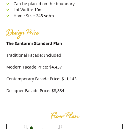
Can be placed on the boundary
Lot Width: 10m
Home Size: 245 sq/m
Design Price
The Santorini Standard Plan
Traditional Façade: Included
Modern Facade Price: $4,437
Contemporary Facade Price: $11,143
Designer Facade Price: $8,834
Floor Plan