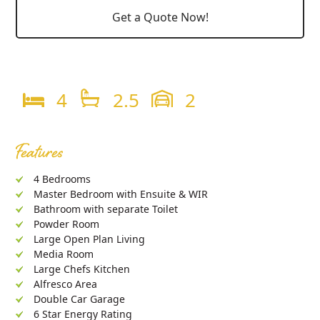
Get a Quote Now!
4
2.5
2
Features
4 Bedrooms
Master Bedroom with Ensuite & WIR
Bathroom with separate Toilet
Powder Room
Large Open Plan Living
Media Room
Large Chefs Kitchen
Alfresco Area
Double Car Garage
6 Star Energy Rating