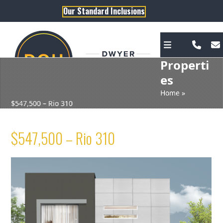
Skip
Our Standard Inclusions
to
content
Properti
es
Home
»
$547,500 – Rio 310
$547,500 – Rio 310