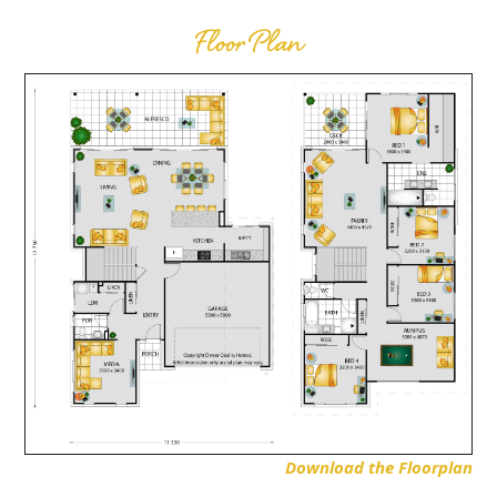
Floor Plan
Download the Floorplan