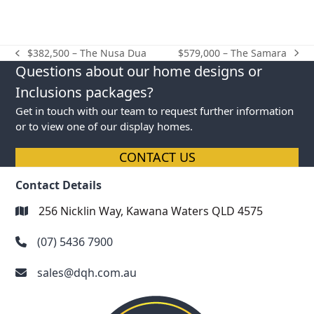
$579,000 – The Samara
$382,500 – The Nusa Dua
next
previous
Questions about our home designs or
post:
post:
Inclusions packages?
Get in touch with our team to request further information
or to view one of our display homes.
CONTACT US
Contact Details
256 Nicklin Way, Kawana Waters QLD 4575
(07) 5436 7900
sales@dqh.com.au