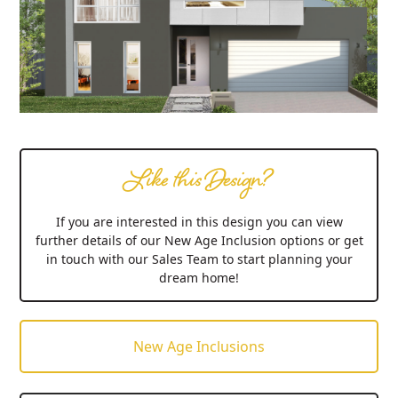
Like this Design?
If you are interested in this design you can view
further details of our New Age Inclusion options or get
in touch with our Sales Team to start planning your
dream home!
New Age Inclusions