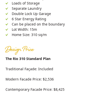
Loads of Storage
Separate Laundry
Double Lock Up Garage
6 Star Energy Rating
Can be placed on the boundary
Lot Width: 15m
Home Size: 310 sq/m
Design Price
The Rio 310 Standard Plan
Traditional Façade: Included
Modern Facade Price: $2,536
Contemporary Facade Price: $8,425