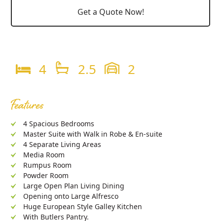
Get a Quote Now!
4
2.5
2
Features
4 Spacious Bedrooms
Master Suite with Walk in Robe & En-suite
4 Separate Living Areas
Media Room
Rumpus Room
Powder Room
Large Open Plan Living Dining
Opening onto Large Alfresco
Huge European Style Galley Kitchen
With Butlers Pantry.