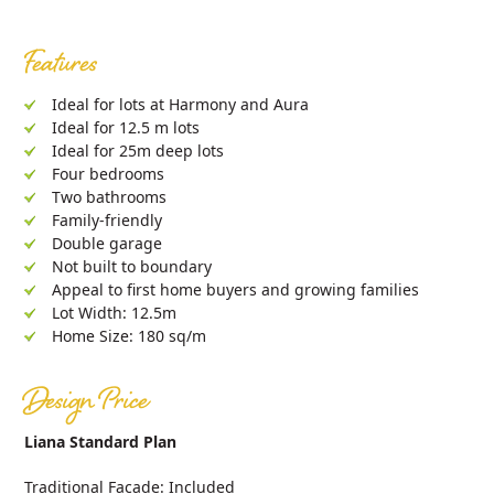
Features
Ideal for lots at Harmony and Aura
Ideal for 12.5 m lots
Ideal for 25m deep lots
Four bedrooms
Two bathrooms
Family-friendly
Double garage
Not built to boundary
Appeal to first home buyers and growing families
Lot Width: 12.5m
Home Size: 180 sq/m
Design Price
Liana Standard Plan
Traditional Facade: Included