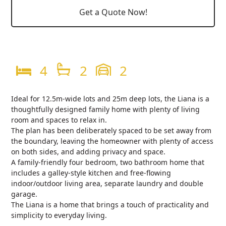
Get a Quote Now!
4
2
2
Ideal for 12.5m-wide lots and 25m deep lots, the Liana is a
thoughtfully designed family home with plenty of living
room and spaces to relax in.
The plan has been deliberately spaced to be set away from
the boundary, leaving the homeowner with plenty of access
on both sides, and adding privacy and space.
A family-friendly four bedroom, two bathroom home that
includes a galley-style kitchen and free-flowing
indoor/outdoor living area, separate laundry and double
garage.
The Liana is a home that brings a touch of practicality and
simplicity to everyday living.