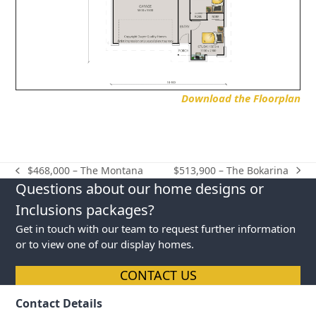
Download the Floorplan
$513,900 – The Bokarina
$468,000 – The Montana
next
previous
Questions about our home designs or
post:
post:
Inclusions packages?
Get in touch with our team to request further information
or to view one of our display homes.
CONTACT US
Contact Details