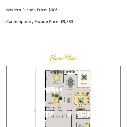
Modern Facade Price: $606
Contemporary Facade Price: $9,383
Floor Plan