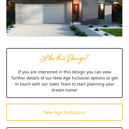
Like this Design?
If you are interested in this design you can view
further details of our New Age Inclusion options or get
in touch with our Sales Team to start planning your
dream home!
New Age Inclusions