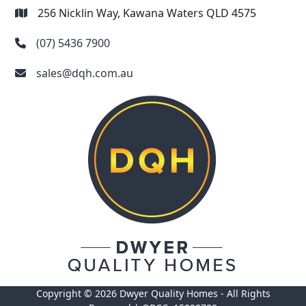
256 Nicklin Way, Kawana Waters QLD 4575
(07) 5436 7900
sales@dqh.com.au
Copyright © 2026 Dwyer Quality Homes - All Rights