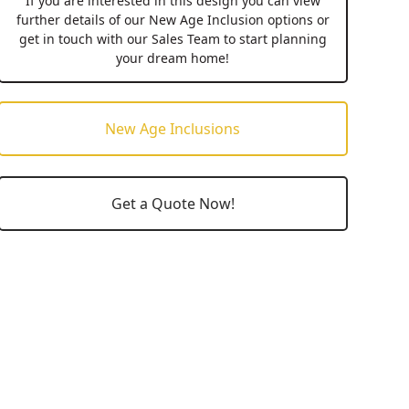
If you are interested in this design you can view
further details of our New Age Inclusion options or
get in touch with our Sales Team to start planning
your dream home!
New Age Inclusions
Get a Quote Now!