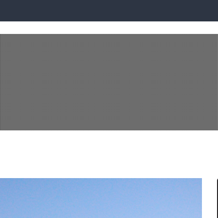
PLAY LOCATIONS
BUILDING WITH DQH
READY BUILT
INVEST WI