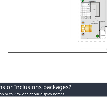
s or Inclusions packages?
ion or to view one of our display homes.