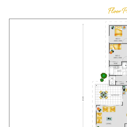
Floor 