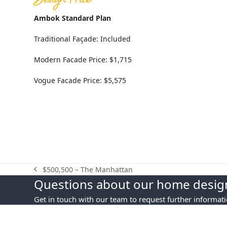
Design Price
Ambok Standard Plan
Traditional Façade: Included
Modern Facade Price: $1,715
Vogue Facade Price: $5,575
$500,500 – The Manhattan
previous
Questions about our home design
post:
Get in touch with our team to request further informat