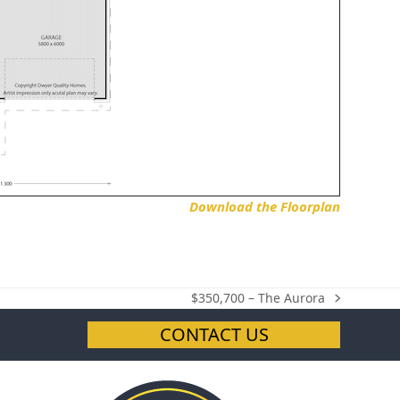
Download the Floorplan
$350,700 – The Aurora
next
post:
CONTACT US