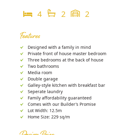
4
2
2
Features
Designed with a family in mind
Private front of house master bedroom
Three bedrooms at the back of house
Two bathrooms
Media room
Double garage
Galley-style kitchen with breakfast bar
Seperate laundry
Family affordability guaranteed
Comes with our Builder’s Promise
Lot Width: 12.5m
Home Size: 229 sq/m