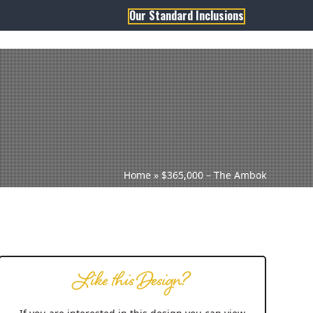
Our Standard Inclusions
1800 806 473
sales@dqh.com.au
TH DWYER
ABOUT US
Home
»
$365,000 – The Ambok
Like this Design?