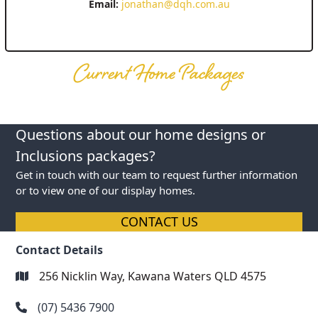
Email:
jonathan@dqh.com.au
Current Home Packages
Questions about our home designs or
Inclusions packages?
Get in touch with our team to request further information
or to view one of our display homes.
CONTACT US
Contact Details
256 Nicklin Way, Kawana Waters QLD 4575
(07) 5436 7900