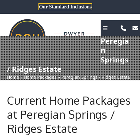
Skip
Our Standard Inclusions
to
content
Peregia
n
Springs
/ Ridges Estate
Home
»
Home Packages
»
Peregian Springs / Ridges Estate
Current Home Packages
at Peregian Springs /
Ridges Estate