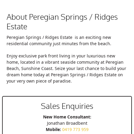
About Peregian Springs / Ridges
Estate
Peregian Springs / Ridges Estate
is an exciting new
residential community just minutes from the beach.
Enjoy exclusive park front living in your luxurious new
home, located in a vibrant seaside community at Peregian
Beach, Sunshine Coast. Seize your last chance to build your
dream home today at
Peregian Springs / Ridges Estate
on
your very own piece of paradise.
Sales Enquiries
New Home Consultant:
Jonathan Broadbent
Mobile:
0419 773 959